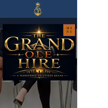
ME
NU
Strategic Workforce Solutions
That Help Organizations
Hire Smarter, Grow Faster, and Lead