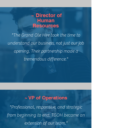
~ Director of
Human
Resources
"The Grand Ole Hire took the time to
understand our business, not just our job
opening. Their partnership made a
tremendous difference."
~ VP of Operations
"Professional, responsive, and strategic
from beginning to end. TGOH became an
extension of our team."