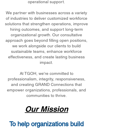
operational support.
We partner with businesses across a variety
of industries to deliver customized workforce
solutions that strengthen operations, improve
hiring outcomes, and support long-term
organizational growth. Our consultative
approach goes beyond filling open positions,
we work alongside our clients to build
sustainable teams, enhance workforce
effectiveness, and create lasting business
impact.
At TGOH, we're committed to
professionalism, integrity, responsiveness,
and creating GRAND Connections that
empower organizations, professionals, and
communities to thrive.
Our Mission
To help organizations build