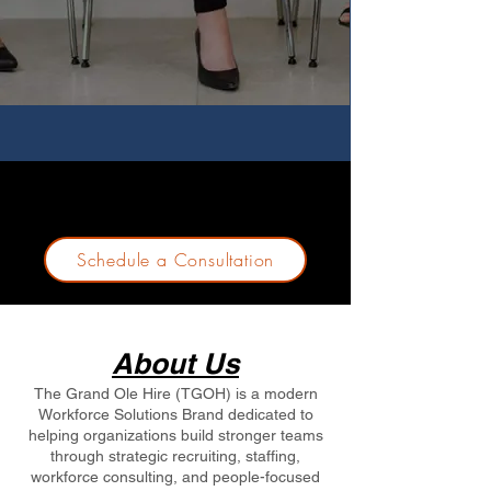
Better.​
Recruiting • Staffing • HR Operations •
Workforce Strategy • Career Development
Schedule a Consultation
About Us
The Grand Ole Hire (TGOH) is a modern
Workforce Solutions Brand dedicated to
helping organizations build stronger teams
through strategic recruiting, staffing,
workforce consulting, and people-focused