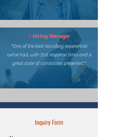
~ Hiring Manager
"One of the best recruiting experiences
we've had, with fast response times and a
great slate of candidates presented."
Inquiry Form