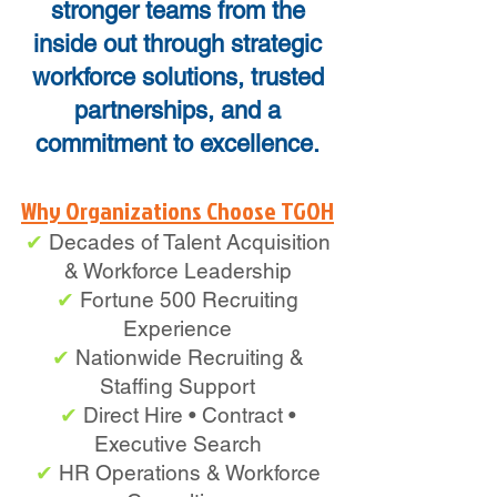
stronger teams from the
inside out through strategic
workforce solutions, trusted
partnerships, and a
commitment to excellence.
Why Organizations Choose TGOH
✔
Decades of Talent Acquisition
& Workforce Leadership
✔
Fortune 500 Recruiting
Experience
✔
Nationwide Recruiting &
Staffing Support
✔
Direct Hire • Contract •
Executive Search
✔
HR Operations & Workforce