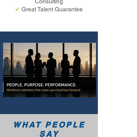
Consulting
✔
Great Talent Guarantee
WHAT PEOPLE
SAY