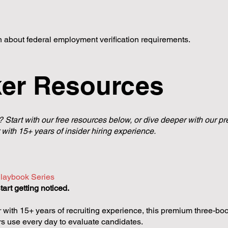
rn about federal employment verification requirements.
ker Resources
? Start with our free resources below, or dive deeper with our
 with 15+ years of insider hiring experience.
laybook Series
art getting noticed.
 with 15+ years of recruiting experience, this premium three-boo
rs use every day to evaluate candidates.