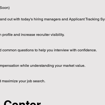
Soon)
tand out with today's hiring managers and Applicant Tracking S
rofile and increase recruiter visibility.
 and common questions to help you interview with confidence.
ompensation while understanding your market value.
d maximize your job search.
g Center