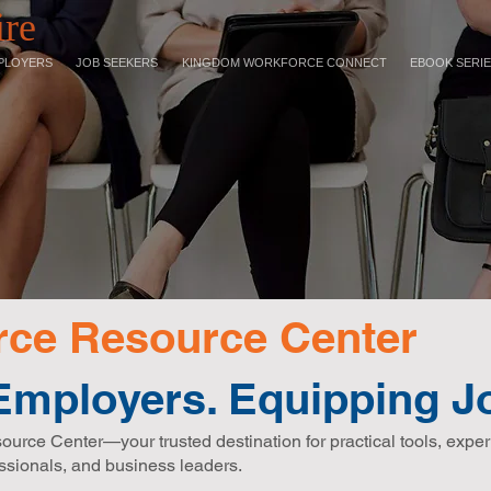
ire
PLOYERS
JOB SEEKERS
KINGDOM WORKFORCE CONNECT
EBOOK SERI
ce Resource Center
mployers. Equipping Jo
ce Center—your trusted destination for practical tools, exper
ssionals, and business leaders.