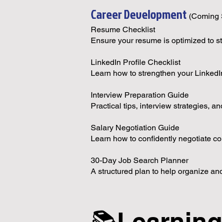
Career Development
(Coming 
Resume Checklist
Ensure your resume is optimized to s
LinkedIn Profile Checklist
Learn how to strengthen your LinkedIn p
Interview Preparation Guide
Practical tips, interview strategies,
Salary Negotiation Guide
Learn how to confidently negotiate c
30-Day Job Search Planner
A structured plan to help organize an
📚Learnin