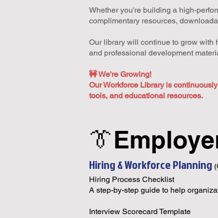
Whether you're building a high-perform
complimentary resources, downloadable
Our library will continue to grow wit
and professional development materia
🚧 We're Growing!
Our Workforce Library is continuousl
tools, and educational resources.
👔Employe
Hiring & Workforce Planning
Hiring Process Checklist
A step-by-step guide to help organizat
Interview Scorecard Template