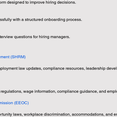
orm designed to improve hiring decisions.
sfully with a structured onboarding process.
erview questions for hiring managers.
s
ement (SHRM)
employment law updates, compliance resources, leadership deve
 regulations, wage information, compliance guidance, and empl
mission (EEOC)
unity laws, workplace discrimination, accommodations, and emp