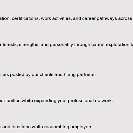
ation, certifications, work activities, and career pathways acros
interests, strengths, and personality through career exploration t
es posted by our clients and hiring partners.
ortunities while expanding your professional network.
s and locations while researching employers.