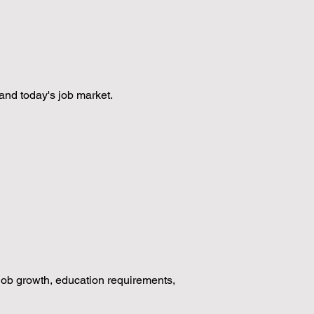
and today's job market.
 job growth, education requirements,