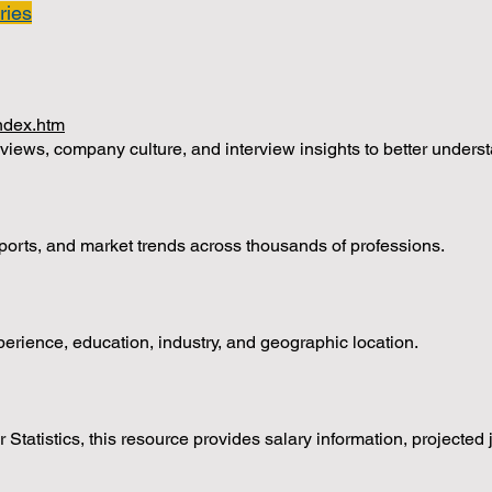
ries
index.htm
iews, company culture, and interview insights to better underst
ports, and market trends across thousands of professions.
ience, education, industry, and geographic location.
 Statistics, this resource provides salary information, projected