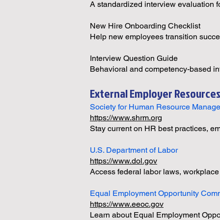
A standardized interview evaluation f
New Hire Onboarding Checklist
Help new employees transition succes
Interview Question Guide
Behavioral and competency-based int
External Employer Resource
Society for Human Resource Manag
https://www.shrm.org
Stay current on HR best practices, 
U.S. Department of Labor
https://www.dol.gov
Access federal labor laws, workplace
Equal Employment Opportunity Com
https://www.eeoc.gov
Learn about Equal Employment Opport