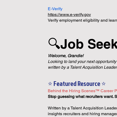
E-Verify
https://www.e-verify.gov
Verify employment eligibility and lea
🔍Job See
Welcome, Grandie!
Looking to land your next opportunity
written by a Talent Acquisition Leader
⭐ Featured Resource ⭐
Behind the Hiring Scenes™ Career P
Stop guessing what recruiters want. St
Written by a Talent Acquisition Leader
insights recruiters and hiring manage