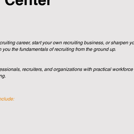
uiting career, start your own recruiting business, or sharpen your
 you the fundamentals of recruiting from the ground up.
ssionals, recruiters, and organizations with practical workforc
ng.
nclude: