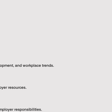
lopment, and workplace trends.
oyer resources.
loyer responsibilities.