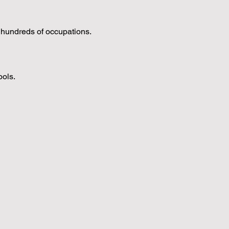
s hundreds of occupations.
ools.