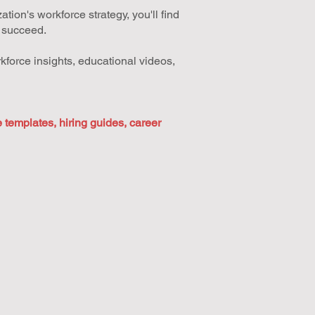
ion's workforce strategy, you'll find
u succeed.
kforce insights, educational videos,
templates, hiring guides, career