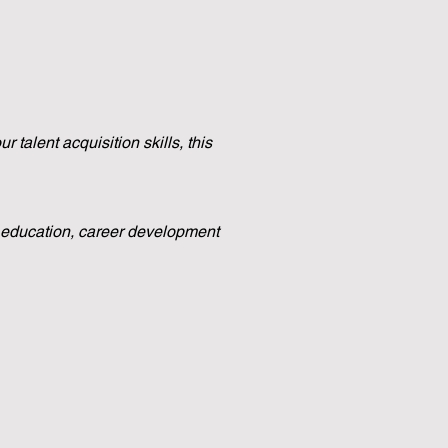
 talent acquisition skills, this
e education, career development