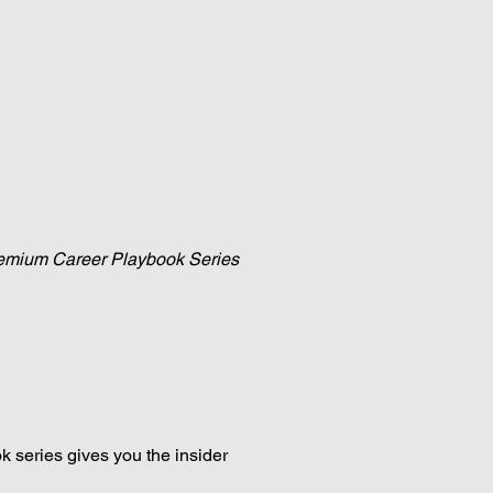
 premium Career Playbook Series
k series gives you the insider