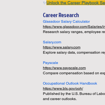
✨
Unlock the Career Playbook Se
Career Research
Glassdoor Salary Calculator
https://www.glassdoor.com/Salaries/
Research salary ranges, employee rev
Salary.com
https://www.salary.com
Explore salary data, compensation re
Payscale
https://www.payscale.com
Compare compensation based on exper
Occupational Outlook Handbook
https://www.bls.gov/ooh/
Published by the U.S. Bureau of Labor
and career outlooks.