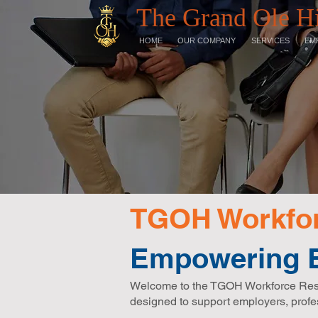
The Grand Ole H
HOME
OUR COMPANY
SERVICES
EM
TGOH Workfor
Empowering E
Welcome to the TGOH Workforce Resour
designed to support employers, profe