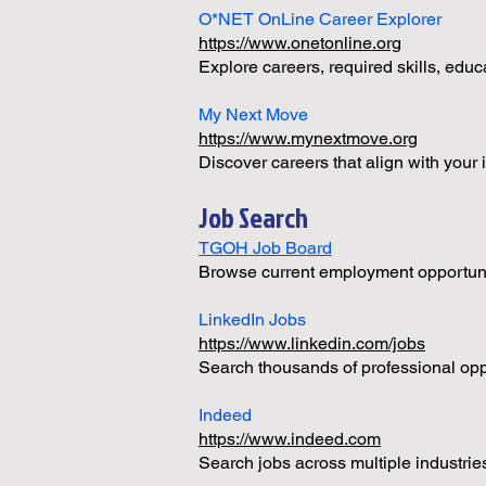
O*NET OnLine Career Explorer
https://www.onetonline.org
Explore careers, required skills, educ
My Next Move
https://www.mynextmove.org
Discover careers that align with your 
Job Search
TGOH Job Board
Browse current employment opportuniti
LinkedIn Jobs
https://www.linkedin.com/jobs
Search thousands of professional opp
Indeed
https://www.indeed.com
Search jobs across multiple industrie