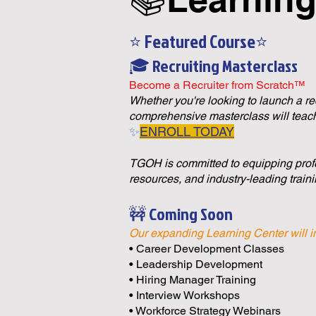
⭐ Featured Course⭐
🎓 Recruiting Masterclass
Become a Recruiter from Scratch™
Whether you're looking to launch a recr
comprehensive masterclass will teach
✨
ENROLL TODAY
TGOH is committed to equipping profe
resources, and industry-leading traini
🚧 Coming Soon
Our expanding Learning Center will i
• Career Development Classes
• Leadership Development
• Hiring Manager Training
• Interview Workshops
• Workforce Strategy Webinars