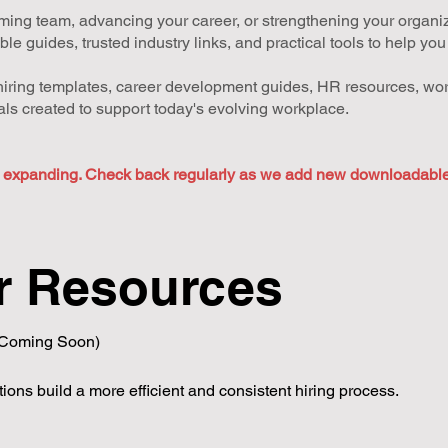
ing team, advancing your career, or strengthening your organizat
 guides, trusted industry links, and practical tools to help yo
h hiring templates, career development guides, HR resources, wor
ls created to support today's evolving workplace.
y expanding. Check back regularly as we add new downloadable 
r Resources
(Coming Soon)
ions build a more efficient and consistent hiring process.