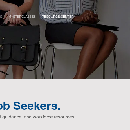
ES
MASTERCLASSES
RESOURCE CENTER
b Seekers.
t guidance, and workforce resources