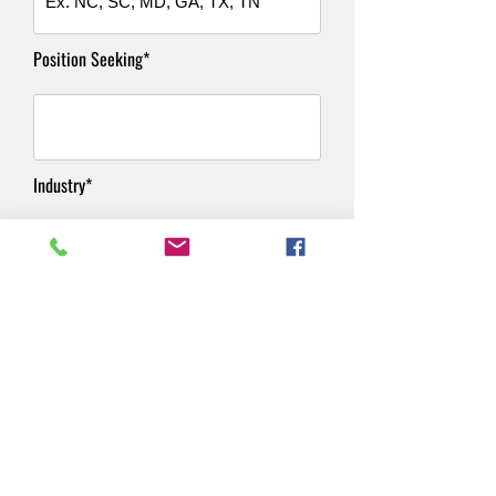
Position Seeking*
Industry*
Salary Requirements*
Resume*