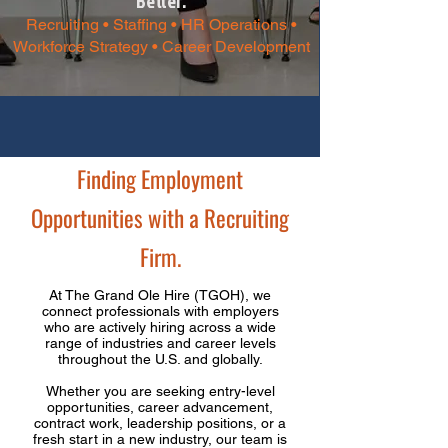
Better.​
Recruiting • Staffing • HR Operations •
Workforce Strategy • Career Development
Finding Employment
Opportunities with a Recruiting
Firm.
At The Grand Ole Hire (TGOH), we
connect professionals with employers
who are actively hiring across a wide
range of industries and career levels
throughout the U.S. and globally.
Whether you are seeking entry-level
opportunities, career advancement,
contract work, leadership positions, or a
fresh start in a new industry, our team is