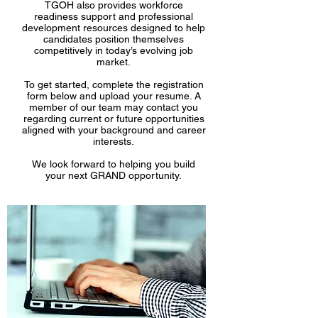
TGOH also provides workforce
readiness support and professional
development resources designed to help
candidates position themselves
competitively in today’s evolving job
market.
To get started, complete the registration
form below and upload your resume. A
member of our team may contact you
regarding current or future opportunities
aligned with your background and career
interests.
We look forward to helping you build
your next GRAND opportunity.