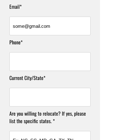
Email*
Phone*
Current City/State*
Are you willing to relocate? If yes, please
list the specific states. *