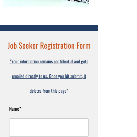
Job Seeker Registration Form
*Your information remains confidential and gets
emailed directly to us. Once you hit submit, it
deletes from this page*
Name*