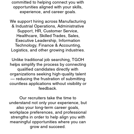
committed to helping connect you with
opportunities aligned with your skills,
experience, and career goals.
We support hiring across Manufacturing
& Industrial Operations, Administrative
Support, HR, Customer Service,
Healthcare, Skilled Trades, Sales,
Executive Leadership, Information
Technology, Finance & Accounting,
Logistics, and other growing industries.
Unlike traditional job searching, TGOH
helps simplify the process by connecting
qualified candidates directly with
organizations seeking high-quality talent
— reducing the frustration of submitting
countless applications without visibility or
feedback.
Our recruiters take the time to
understand not only your experience, but
also your long-term career goals,
workplace preferences, and professional
strengths in order to help align you with
meaningful opportunities where you can
grow and succeed.