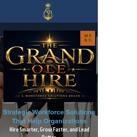
ME
NU
Strategic Workforce Solutions
That Help Organizations
Hire Smarter, Grow Faster, and Lead