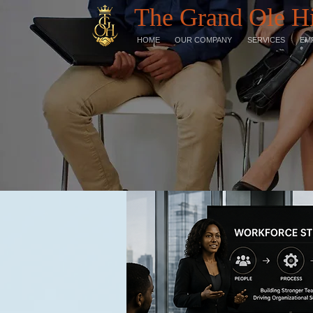
The Grand Ole H
HOME
OUR COMPANY
SERVICES
EM