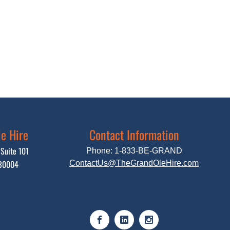
e Hire
Contact Information
Suite 101
Phone:
1-833-BE-GRAND
 30004
ContactUs@
TheGrandOleHire.com