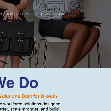
ES
MASTERCLASSES
RESOURCE CENTER
We Do
Solutions Built for Growth
c workforce solutions designed
rter, scale stronger, and build