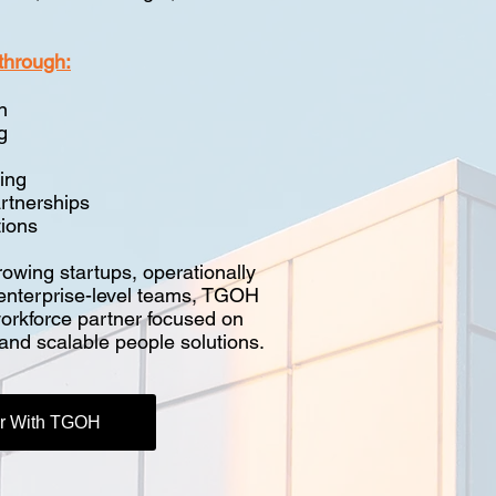
through:
n
g
ing
rtnerships
ions
owing startups, operationally
 enterprise-level teams, TGOH
workforce partner focused on
, and scalable people solutions.
er With TGOH