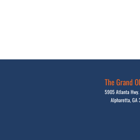
The Grand Ol
5905 Atlanta Hwy. 
Alpharetta, GA