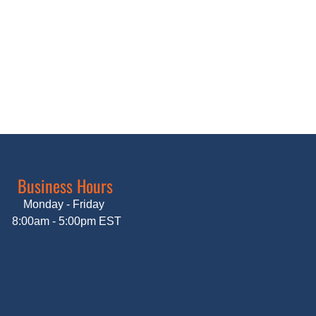
Business Hours
Monday - Friday
8:00am - 5:00pm EST