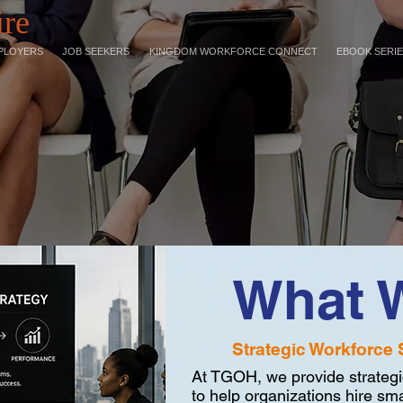
ire
PLOYERS
JOB SEEKERS
KINGDOM WORKFORCE CONNECT
EBOOK SERI
What 
Strategic Workforce 
At TGOH, we provide strategi
to help organizations hire sma