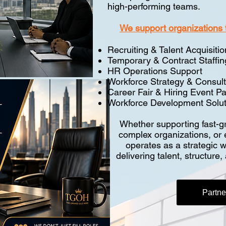
high-performing teams.
We support organizations 
Recruiting & Talent Acquisitio
Temporary & Contract Staffin
HR Operations Support
Workforce Strategy & Consult
Career Fair & Hiring Event Pa
Workforce Development Solut
Whether supporting fast-gr
complex organizations, or
operates as a strategic 
delivering talent, structure
Partn