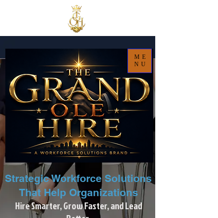
ME
NU
Strategic Workforce Solutions
That Help Organizations
Hire Smarter, Grow Faster, and Lead