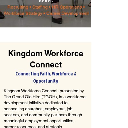
Better.​
Recruiting • Staffing • HR Operations •
Workforce Strategy • Career Development
Kingdom Workforce
Connect
Connecting Faith, Workforce &
Opportunity
Kingdom Workforce Connect, presented by
The Grand Ole Hire (TGOH), is a workforce
development initiative dedicated to
connecting churches, employers, job
seekers, and community partners through
meaningful employment opportunities,
career resources, and strategic