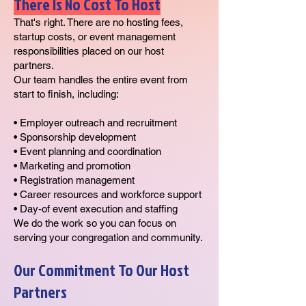
There Is No Cost To Host
That's right. There are no hosting fees,
startup costs, or event management
responsibilities placed on our host
partners.
Our team handles the entire event from
start to finish, including:
• Employer outreach and recruitment
• Sponsorship development
• Event planning and coordination
• Marketing and promotion
• Registration management
• Career resources and workforce support
• Day-of event execution and staffing
We do the work so you can focus on
serving your congregation and community.
Our Commitment To Our Host
Partners