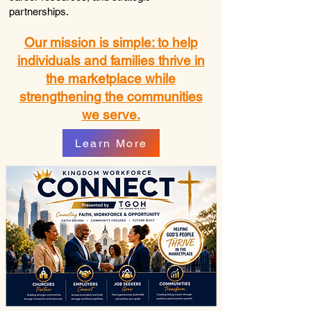
partnerships.
Our mission is simple: to help
individuals and families thrive in
the marketplace while
strengthening the communities
we serve.
Learn More