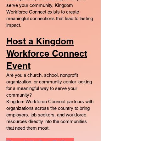
serve your community, Kingdom
Workforce Connect exists to create
meaningful connections that lead to lasting
impact.
Host a Kingdom
Workforce Connect
Event
Are you a church, school, nonprofit
organization, or community center looking
for a meaningful way to serve your
community?
Kingdom Workforce Connect partners with
organizations across the country to bring
employers, job seekers, and workforce
resources directly into the communities
that need them most.