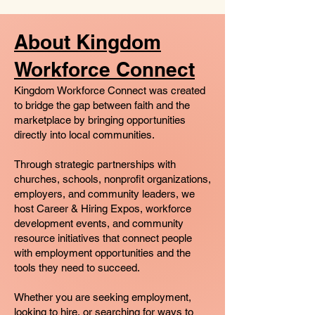
About Kingdom
Workforce Connect
Kingdom Workforce Connect was created
to bridge the gap between faith and the
marketplace by bringing opportunities
directly into local communities.
Through strategic partnerships with
churches, schools, nonprofit organizations,
employers, and community leaders, we
host Career & Hiring Expos, workforce
development events, and community
resource initiatives that connect people
with employment opportunities and the
tools they need to succeed.
Whether you are seeking employment,
looking to hire, or searching for ways to