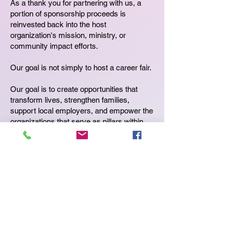
As a thank you for partnering with us, a
portion of sponsorship proceeds is
reinvested back into the host
organization's mission, ministry, or
community impact efforts.
Our goal is not simply to host a career fair.
Our goal is to create opportunities that
transform lives, strengthen families,
support local employers, and empower the
organizations that serve as pillars within
their communities.
>
You provide the venue.
>
We bring the employers.
>
We bring the job seekers.
>
We bring the sponsors.
>
We run the event.
>
Together, we create opportunities that
make a lasting impact.